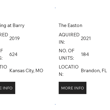
ing at Barry
The Easton
RED
AQUIRED
2019
2021
IN:
OF
NO. OF
624
184
:
UNITS:
TIO
LOCATIO
Kansas City, MO
Brandon, FL
N:
 INFO
MORE INFO