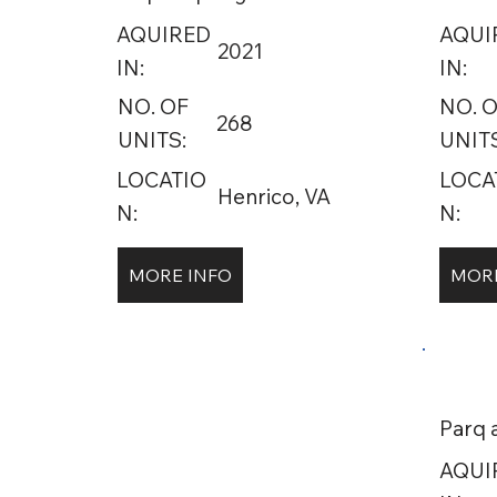
AQUIRED
AQUI
2021
IN:
IN:
NO. OF
NO. 
268
UNITS:
UNITS
LOCATIO
LOCA
Henrico, VA
N:
N:
MORE INFO
MORE
Parq 
AQUI