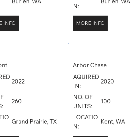
Burien, WA
Burien, WA
N:
 INFO
MORE INFO
ont
Arbor Chase
RED
AQUIRED
2022
2020
IN:
OF
NO. OF
260
100
:
UNITS:
TIO
LOCATIO
Grand Prairie, TX
Kent, WA
N: