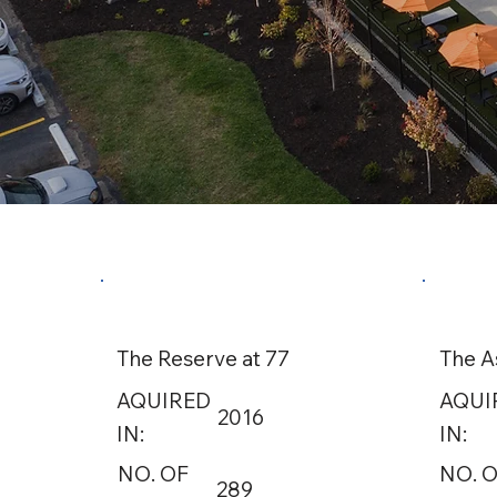
The Reserve at 77
The A
AQUIRED
AQUI
2016
IN:
IN:
NO. OF
NO. 
289