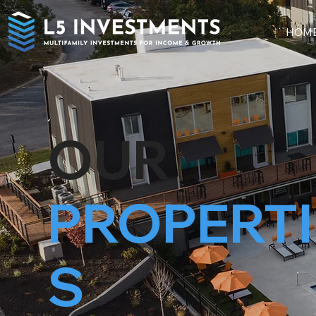
HOM
OUR
PROPERTI
S