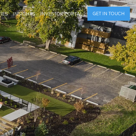
GET IN TOUCH
IES
INSIGHTS
INVESTOR PORTAL