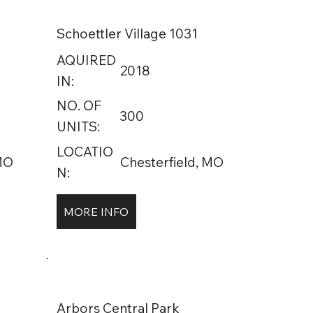
Schoettler Village 1031
AQUIRED
2018
IN:
NO. OF
300
UNITS:
LOCATIO
 MO
Chesterfield, MO
N:
MORE INFO
Arbors Central Park