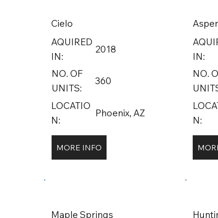
Cielo
Aspen
AQUIRED
AQUI
2018
IN:
IN:
NO. OF
NO. 
360
UNITS:
UNITS
LOCATIO
LOCA
Phoenix, AZ
N:
N:
MORE INFO
MORE
Maple Springs
Hunt