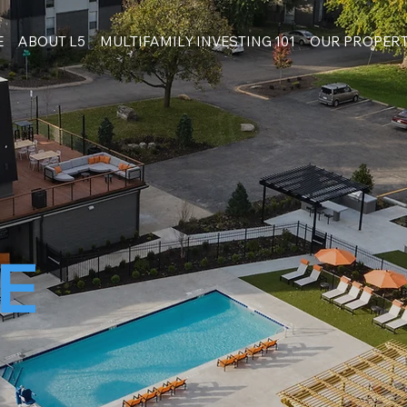
E
ABOUT L5
MULTIFAMILY INVESTING 101
OUR PROPERT
E