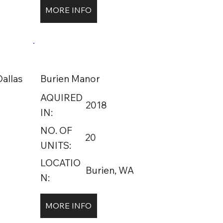
MORE INFO
allas
Burien Manor
AQUIRED
2018
IN:
NO. OF
20
UNITS:
LOCATIO
Burien, WA
N:
MORE INFO