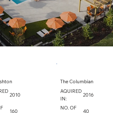
shton
The Columbian
RED
AQUIRED
2010
2016
IN:
OF
NO. OF
160
40