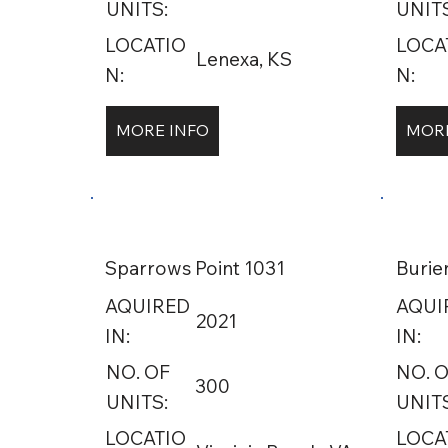
UNITS:
UNITS
LOCATIO
LOCA
Lenexa, KS
N:
N:
MORE INFO
MORE
Sparrows Point 1031
Burie
AQUIRED
AQUI
2021
IN:
IN:
NO. OF
NO. 
300
UNITS:
UNITS
LOCATIO
LOCA