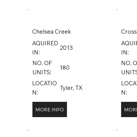
Chelsea Creek
Cross
AQUIRED
AQUI
2013
IN:
IN:
NO. OF
NO. 
180
UNITS:
UNITS
LOCATIO
LOCA
Tyler, TX
N:
N:
MORE INFO
MORE