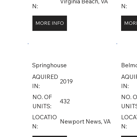
Virginia Beach, VA
N:
N:
MORE INFO
MORE
Springhouse
Belm
AQUIRED
AQUI
2019
IN:
IN:
NO. OF
NO. 
432
UNITS:
UNITS
LOCATIO
LOCA
Newport News, VA
N:
N: