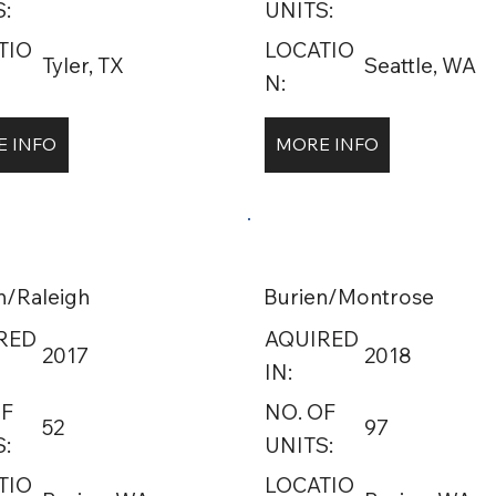
:
UNITS:
TIO
LOCATIO
Tyler, TX
Seattle, WA
N:
 INFO
MORE INFO
n/Raleigh
Burien/Montrose
RED
AQUIRED
2017
2018
IN:
OF
NO. OF
52
97
:
UNITS:
TIO
LOCATIO