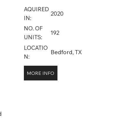
AQUIRED
2020
IN:
NO. OF
192
UNITS:
LOCATIO
Bedford, TX
N:
MORE INFO
d