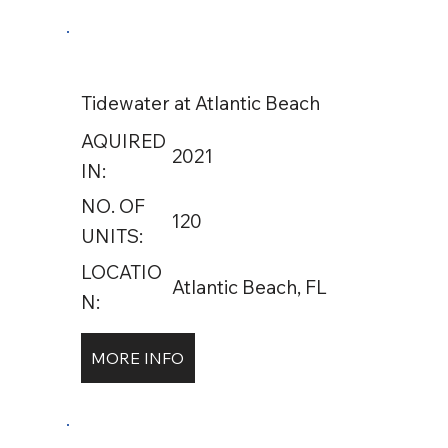
Tidewater at Atlantic Beach
AQUIRED
2021
IN:
NO. OF
120
UNITS:
LOCATIO
Atlantic Beach, FL
N:
MORE INFO