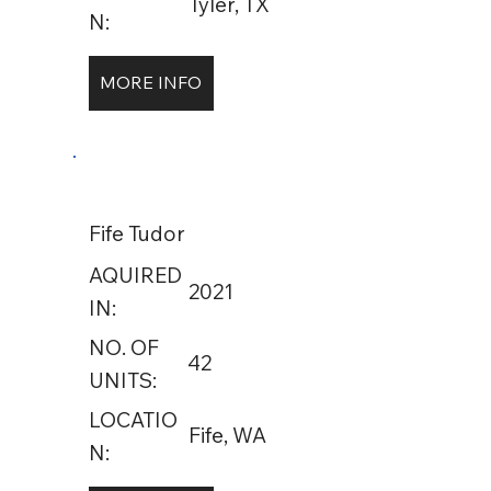
Tyler, TX
N:
MORE INFO
Fife Tudor
AQUIRED
2021
IN:
NO. OF
42
UNITS:
LOCATIO
Fife, WA
N: