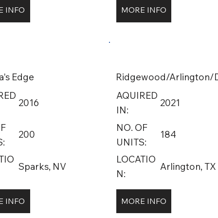
 INFO
MORE INFO
a's Edge
Ridgewood/Arlington/D
RED
AQUIRED
2016
2021
IN:
OF
NO. OF
200
184
:
UNITS:
TIO
LOCATIO
Sparks, NV
Arlington, TX
N:
 INFO
MORE INFO