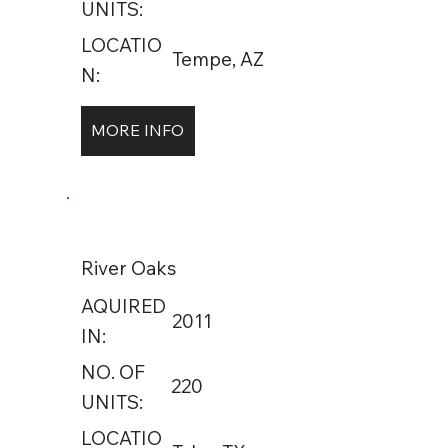
UNITS:
LOCATIO
Tempe, AZ
N:
MORE INFO
River Oaks
AQUIRED
2011
IN:
NO. OF
220
UNITS:
LOCATIO