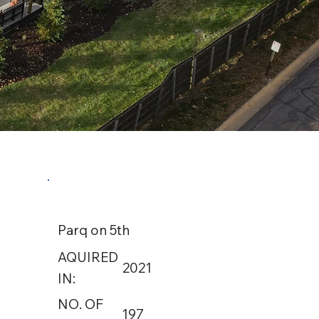
Parq on 5th
AQUIRED
2021
IN:
NO. OF
197