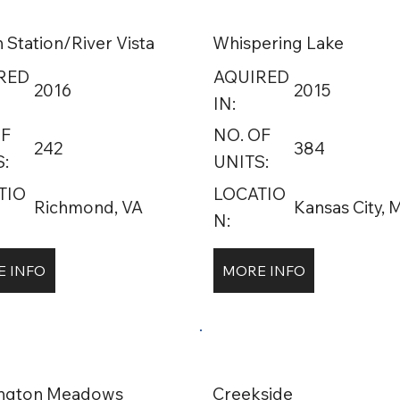
 Station/River Vista
Whispering Lake
RED
AQUIRED
2016
2015
IN:
OF
NO. OF
242
384
:
UNITS:
TIO
LOCATIO
Richmond, VA
Kansas City,
N:
 INFO
MORE INFO
ington Meadows
Creekside