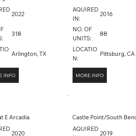
RED
AQUIRED
2022
2016
IN:
OF
NO. OF
318
88
:
UNITS:
TIO
LOCATIO
Arlington, TX
Pittsburg, CA
N:
 INFO
MORE INFO
at E Arcadia
Castle Point/South Ben
RED
AQUIRED
2020
2019