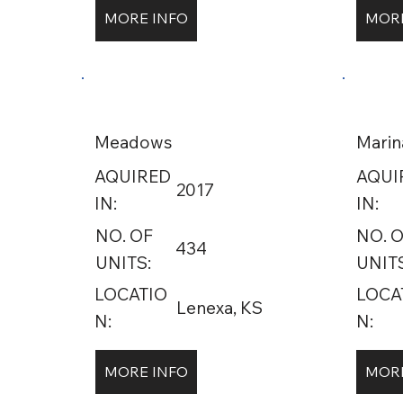
MORE INFO
MORE
Meadows
Marin
AQUIRED
AQUI
2017
IN:
IN:
NO. OF
NO. 
434
UNITS:
UNITS
LOCATIO
LOCA
Lenexa, KS
N:
N:
MORE INFO
MORE