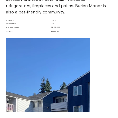
refrigerators, fireplaces and patios. Burien Manor is 
also a pet-friendly community.
AQUIRED IN:
2018
NO. OF UNITS:
20
$222,000
RENOVATION COST:
LOCATION:
Burien, WA