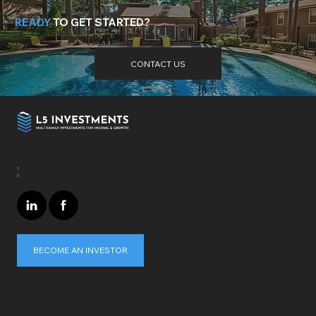
READY
TO GET STARTED?
Need more help? Got questions? Get the answers
here
.
CONTACT US
L5 Investments
4364 Town Center Blvd. Suite 319
El Dorado Hills, CA - 95762
T:
310-697-7172
E:
info@L5invest.com
BECOME AN INVESTOR
STAY UPDATED