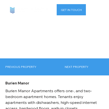
GET IN TOUCH
PREVIOUS PROPERTY
NEXT PROPERTY
Burien Manor
Burien Manor Apartments offers one-, and two-
bedroom apartment homes. Tenants enjoy 
apartments with dishwashers, high-speed internet 
access, hardwood floors, walk-in closets, 