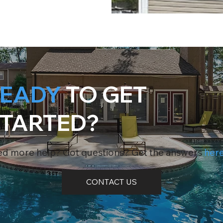
EADY
TO GET
TARTED?
d more help? Got questions? Get the answers
her
CONTACT US