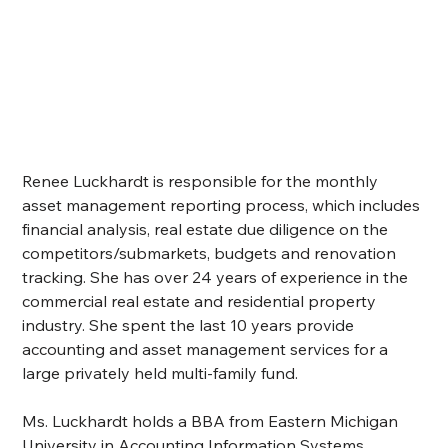
Renee Luckhardt is responsible for the monthly 
asset management reporting process, which includes 
financial analysis, real estate due diligence on the 
competitors/submarkets, budgets and renovation 
tracking. She has over 24 years of experience in the 
commercial real estate and residential property 
industry. She spent the last 10 years provide 
accounting and asset management services for a 
large privately held multi-family fund.
Ms. Luckhardt holds a BBA from Eastern Michigan 
University in Accounting Information Systems.