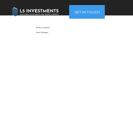
GET IN TOUCH
Renee Luckhardt
Asset Manager