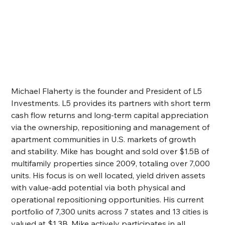
Michael Flaherty is the founder and President of L5 
Investments. L5 provides its partners with short term 
cash flow returns and long-term capital appreciation 
via the ownership, repositioning and management of 
apartment communities in U.S. markets of growth 
and stability. Mike has bought and sold over $1.5B of 
multifamily properties since 2009, totaling over 7,000 
units. His focus is on well located, yield driven assets 
with value-add potential via both physical and 
operational repositioning opportunities. His current 
portfolio of 7,300 units across 7 states and 13 cities is 
valued at $1.3B. Mike actively participates in all 