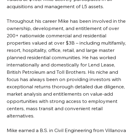
acquisitions and management of L5 assets.
Throughout his career Mike has been involved in the 
ownership, development, and entitlement of over 
200+ nationwide commercial and residential 
properties valued at over $3B – including multifamily, 
resort, hospitality, office, retail, and large master 
planned residential communities. He has worked 
internationally and domestically for Lend Lease, 
British Petroleum and Toll Brothers. His niche and 
focus has always been on providing investors with 
exceptional returns thorough detailed due diligence, 
market analysis and entitlements on value-add 
opportunities with strong access to employment 
centers, mass transit and convenient retail 
alternatives.
Mike earned a B.S. in Civil Engineering from Villanova 