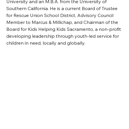
University and an M.B.A. from the University of 
Southern California. He is a current Board of Trustee 
for Rescue Union School 
District, Advisory Council 
Member to Marcus & Millichap, and
 Chairman of the 
Board for Kids Helping Kids Sacramento, a non-profit 
developing leadership through youth-led service for 
children in need, locally and globally.