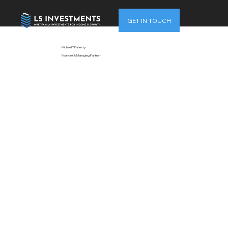
GET IN TOUCH
Michael T Flaherty
Founder & Managing Partner