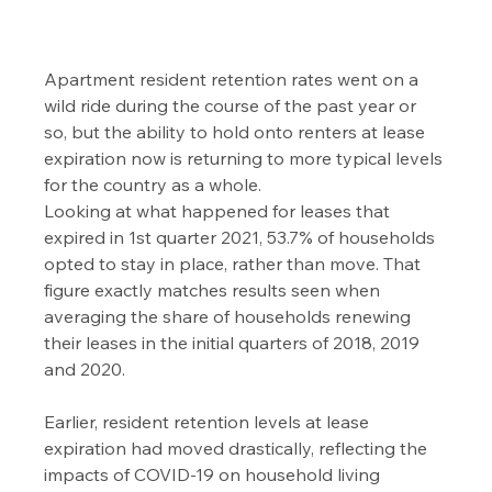
Apartment resident retention rates went on a 
wild ride during the course of the past year or 
so, but the ability to hold onto renters at lease 
expiration now is returning to more typical levels 
for the country as a whole.
Looking at what happened for leases that 
expired in 1st quarter 2021, 53.7% of households 
opted to stay in place, rather than move. That 
figure exactly matches results seen when 
averaging the share of households renewing 
their leases in the initial quarters of 2018, 2019 
and 2020.
Earlier, resident retention levels at lease 
expiration had moved drastically, reflecting the 
impacts of COVID-19 on household living 