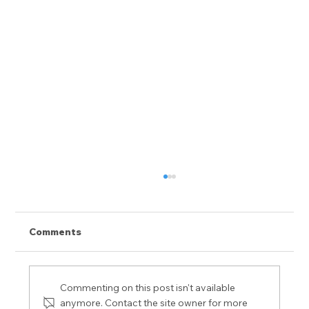
Comments
Commenting on this post isn't available
anymore. Contact the site owner for more