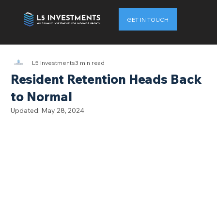
GET IN TOUCH
L5 Investments
3 min read
Resident Retention Heads Back
to Normal
Updated:
May 28, 2024