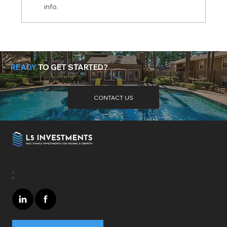
info.
Is Now the Time to Invest in
Multifamily Real Estate?
READY
TO GET STARTED?
Need more help? Got questions? Get the answers
here
.
CONTACT US
L5 Investments
4364 Town Center Blvd. Suite 319
El Dorado Hills, CA - 95762
T:
310-697-7172
E:
info@L5invest.com