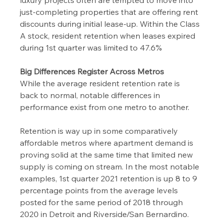
luxury projects often are tempted to move into 
just-completing properties that are offering rent 
discounts during initial lease-up. Within the Class 
A stock, resident retention when leases expired 
during 1st quarter was limited to 47.6%
Big Differences Register Across Metros
While the average resident retention rate is 
back to normal, notable differences in 
performance exist from one metro to another.
Retention is way up in some comparatively 
affordable metros where apartment demand is 
proving solid at the same time that limited new 
supply is coming on stream. In the most notable 
examples, 1st quarter 2021 retention is up 8 to 9 
percentage points from the average levels 
posted for the same period of 2018 through 
2020 in Detroit and Riverside/San Bernardino.