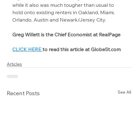
while it also was much tougher than usual to 
hold onto existing renters in Oakland, Miami, 
Orlando, Austin and Newark/Jersey City.
Greg Willett is the Chief Economist at RealPage
CLICK HERE 
to read this article at GlobeSt.com
Articles
See All
Recent Posts