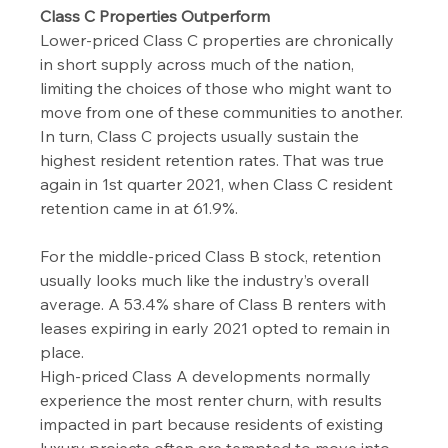
Class C Properties Outperform
Lower-priced Class C properties are chronically 
in short supply across much of the nation, 
limiting the choices of those who might want to 
move from one of these communities to another. 
In turn, Class C projects usually sustain the 
highest resident retention rates. That was true 
again in 1st quarter 2021, when Class C resident 
retention came in at 61.9%.
For the middle-priced Class B stock, retention 
usually looks much like the industry’s overall 
average. A 53.4% share of Class B renters with 
leases expiring in early 2021 opted to remain in 
place.
High-priced Class A developments normally 
experience the most renter churn, with results 
impacted in part because residents of existing 