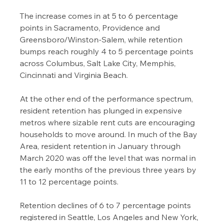
The increase comes in at 5 to 6 percentage 
points in Sacramento, Providence and 
Greensboro/Winston-Salem, while retention 
bumps reach roughly 4 to 5 percentage points 
across Columbus, Salt Lake City, Memphis, 
Cincinnati and Virginia Beach.
At the other end of the performance spectrum, 
resident retention has plunged in expensive 
metros where sizable rent cuts are encouraging 
households to move around. In much of the Bay 
Area, resident retention in January through 
March 2020 was off the level that was normal in 
the early months of the previous three years by 
11 to 12 percentage points.
Retention declines of 6 to 7 percentage points 
registered in Seattle, Los Angeles and New York, 