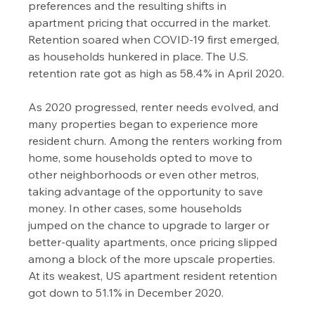
preferences and the resulting shifts in 
apartment pricing that occurred in the market.
Retention soared when COVID-19 first emerged, 
as households hunkered in place. The U.S. 
retention rate got as high as 58.4% in April 2020.
As 2020 progressed, renter needs evolved, and 
many properties began to experience more 
resident churn. Among the renters working from 
home, some households opted to move to 
other neighborhoods or even other metros, 
taking advantage of the opportunity to save 
money. In other cases, some households 
jumped on the chance to upgrade to larger or 
better-quality apartments, once pricing slipped 
among a block of the more upscale properties.
At its weakest, US apartment resident retention 
got down to 51.1% in December 2020.