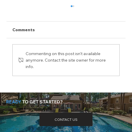
Comments
Commenting on this post isn't available
anymore. Contact the site owner for more
info.
While Resilient, Multifamily is Not
Immune to COVID-19
READY
TO GET STARTED?
Need more help? Got questions? Get the answers
here
.
CONTACT US