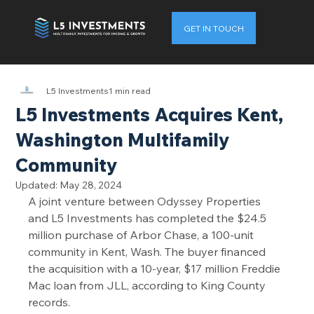
GET IN TOUCH
L5 Investments
1 min read
L5 Investments Acquires Kent,
Washington Multifamily
Community
Updated:
May 28, 2024
A joint venture between Odyssey Properties 
and L5 Investments has completed the $24.5 
million purchase of Arbor Chase, a 100-unit 
community in Kent, Wash. The buyer financed 
the acquisition with a 10-year, $17 million Freddie 
Mac loan from JLL, according to King County 
records.