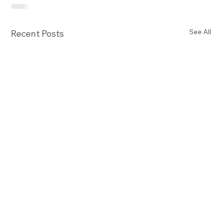
See All
Recent Posts