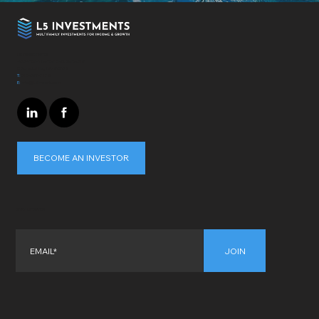
L5 Investments
4364 Town Center Blvd. Suite 319
El Dorado Hills, CA - 95762
T:
310-697-7172
E:
info@L5invest.com
BECOME AN INVESTOR
STAY UPDATED
JOIN