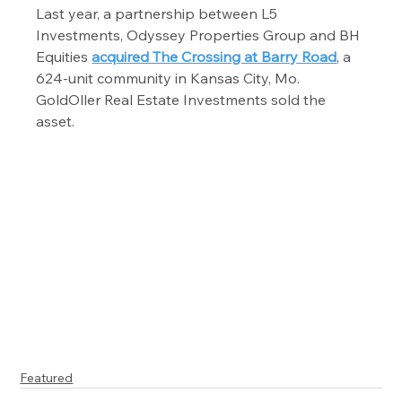
Last year, a partnership between L5 
Investments, Odyssey Properties Group and BH 
Equities 
acquired The Crossing at Barry Road
, a 
624-unit community in Kansas City, Mo. 
GoldOller Real Estate Investments sold the 
asset.
Featured