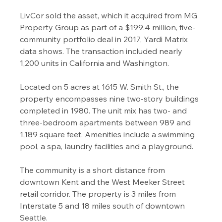
LivCor sold the asset, which it acquired from MG 
Property Group as part of a $199.4 million, five-
community portfolio deal in 2017, Yardi Matrix 
data shows. The transaction included nearly 
1,200 units in California and Washington.
Located on 5 acres at 1615 W. Smith St., the 
property encompasses nine two-story buildings 
completed in 1980. The unit mix has two- and 
three-bedroom apartments between 989 and 
1,189 square feet. Amenities include a swimming 
pool, a spa, laundry facilities and a playground.
The community is a short distance from 
downtown Kent and the West Meeker Street 
retail corridor. The property is 3 miles from 
Interstate 5 and 18 miles south of downtown 
Seattle.